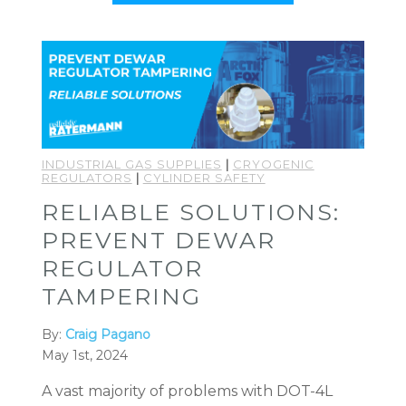
INDUSTRIAL GAS SUPPLIES
|
CRYOGENIC
REGULATORS
|
CYLINDER SAFETY
RELIABLE SOLUTIONS:
PREVENT DEWAR
REGULATOR
TAMPERING
By:
Craig Pagano
May 1st, 2024
A vast majority of problems with DOT-4L