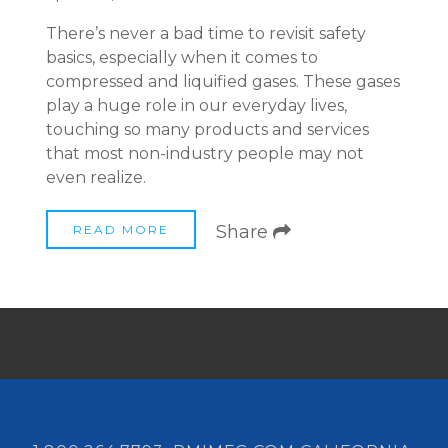
There’s never a bad time to revisit safety
basics, especially when it comes to
compressed and liquified gases. These gases
play a huge role in our everyday lives,
touching so many products and services
that most non-industry people may not
even realize.
Share
READ MORE