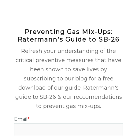
Preventing Gas Mix-Ups:
Ratermann's Guide to SB-26
Refresh your understanding of the
critical preventive measures that have
been shown to save lives by
subscribing to our blog for a free
download of our guide: Ratermann's
guide to SB-26 & our reccomendations
to prevent gas mix-ups.
Email
*