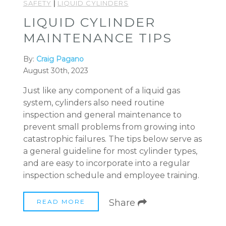
SAFETY
|
LIQUID CYLINDERS
LIQUID CYLINDER
MAINTENANCE TIPS
By:
Craig Pagano
August 30th, 2023
Just like any component of a liquid gas
system, cylinders also need routine
inspection and general maintenance to
prevent small problems from growing into
catastrophic failures. The tips below serve as
a general guideline for most cylinder types,
and are easy to incorporate into a regular
inspection schedule and employee training.
Share
READ MORE