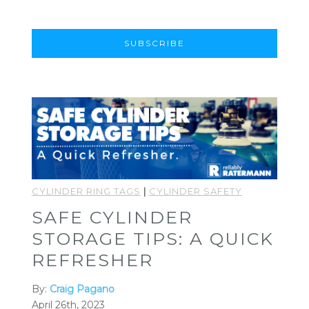
CYLINDER RING TAGS
|
CYLINDER SAFETY
SAFE CYLINDER
STORAGE TIPS: A QUICK
REFRESHER
By:
Craig Pagano
April 26th, 2023