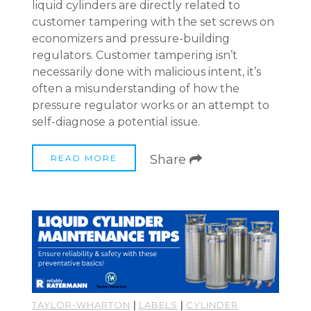
liquid cylinders are directly related to
customer tampering with the set screws on
economizers and pressure-building
regulators. Customer tampering isn’t
necessarily done with malicious intent, it’s
often a misunderstanding of how the
pressure regulator works or an attempt to
self-diagnose a potential issue.
Share
READ MORE
TAYLOR-WHARTON
|
LABELS
|
CYLINDER