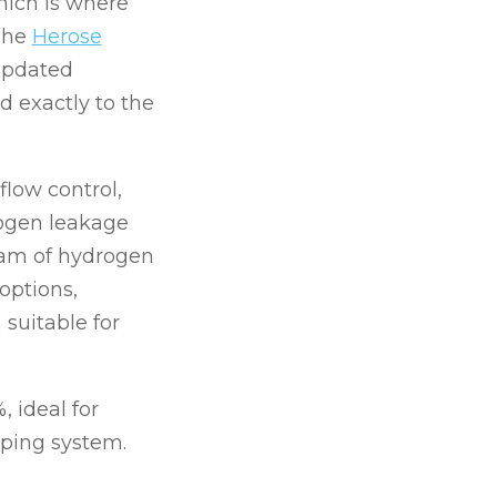
hich is where
The
Herose
 updated
d exactly to the
flow control,
rogen leakage
gram of hydrogen
options,
 suitable for
, ideal for
mping system.