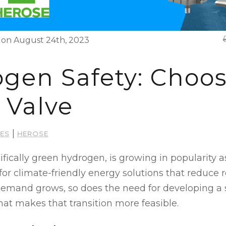
on August 24th, 2023
gen Safety: Choos
 Valve
|
VES
HEROSE
fically green hydrogen, is growing in popularity a
 for climate-friendly energy solutions that reduce 
s demand grows, so does the need for developing a s
that makes that transition more feasible.