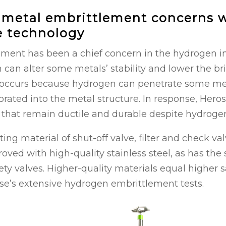
 metal embrittlement concerns 
e technology
ment has been a chief concern in the hydrogen in
 can alter some metals’ stability and lower the bri
s occurs because hydrogen can penetrate some me
rated into the metal structure. In response, Hero
 that remain ductile and durable despite hydrogen’
sting material of shut-off valve, filter and check v
ved with high-quality stainless steel, as has the 
ety valves. Higher-quality materials equal higher sa
se’s extensive hydrogen embrittlement tests.