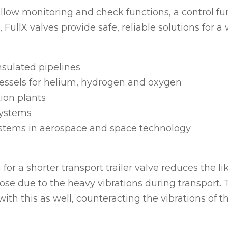
llow monitoring and check functions, a control fu
 FullX valves provide safe, reliable solutions for a
sulated pipelines
essels for helium, hydrogen and oxygen
tion plants
systems
stems in aerospace and space technology
 for a shorter transport trailer valve reduces the li
oose due to the heavy vibrations during transport. 
ith this as well, counteracting the vibrations of th