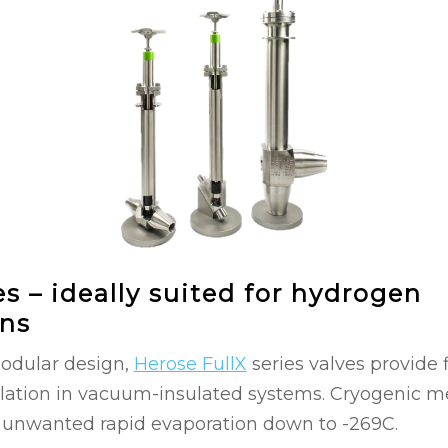
es – ideally suited for hydrogen
ons
modular design,
Herose FullX
series valves provide f
lation in vacuum-insulated systems. Cryogenic me
 unwanted rapid evaporation down to -269C.