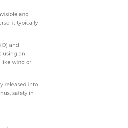
nvisible and
e, it typically
 (O) and
ts using an
like wind or
y released into
hus, safety in