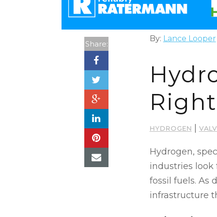
By:
Lance Looper
Share:
Hydro
Right
|
HYDROGEN
VAL
Hydrogen, speci
industries look
fossil fuels. A
infrastructure 