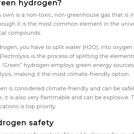
reen hydrogen?
 own is a non-toxic, non-greenhouse gas that is i
hough it is the most common element in the univers
ical compounds.
rogen, you have to split water (H2O), into oxygen
Electrolysis is the process of splitting the elemen
t. “Green” hydrogen employs green energy sources 
olysis, making it the most climate-friendly option.
 is considered climate-friendly and can be safel
 it is also very flammable and can be explosive. T
tions is top priority.
drogen safety