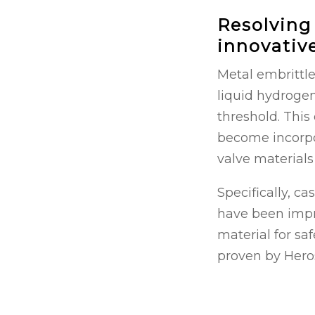
Resolving
innovativ
Metal embrittle
liquid hydrogen
threshold. Thi
become incorpo
valve materials
Specifically, ca
have been impro
material for saf
proven by Hero