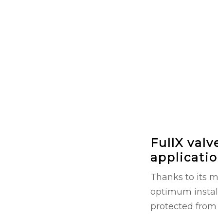
FullX valv
applicati
Thanks to its 
optimum instal
protected from