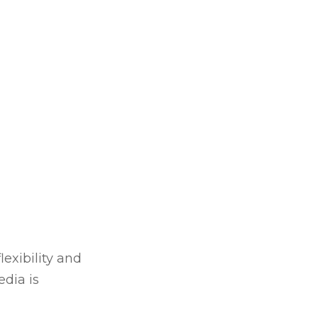
lexibility and
dia is