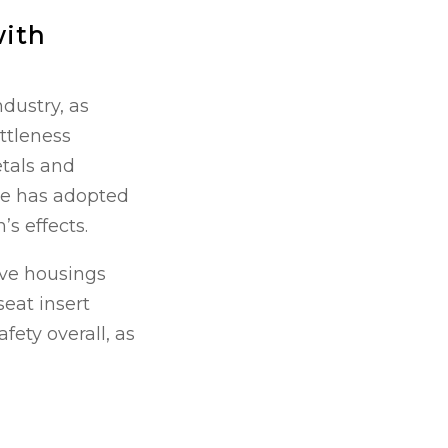
with
dustry, as
ttleness
tals and
se has adopted
s effects.
alve housings
seat insert
fety overall, as