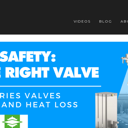
VIDEOS
BLOG
AB