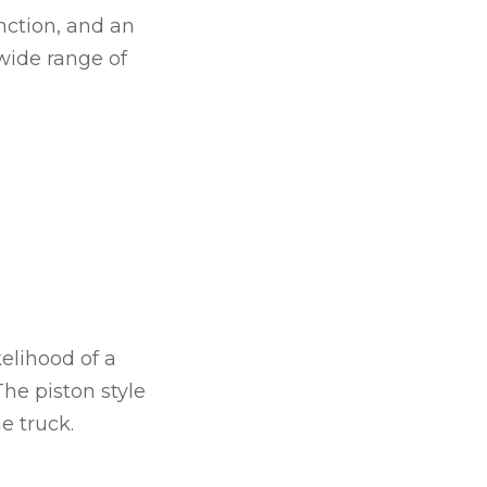
nction, and an
 wide range of
kelihood of a
The piston style
e truck.