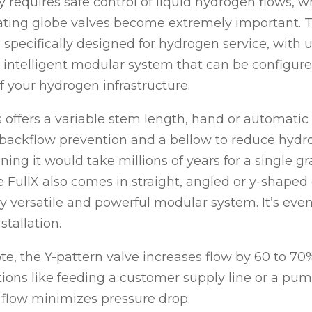
 requires safe control of liquid hydrogen flows, w
ating globe valves become extremely important. 
 specifically designed for hydrogen service, with
n intelligent modular system that can be configure
 your hydrogen infrastructure.
s offers a variable stem length, hand or automatic 
, backflow prevention and a bellow to reduce hyd
ning it would take millions of years for a single 
he FullX also comes in straight, angled or y-shaped 
ly versatile and powerful modular system. It’s even
tallation.
te, the Y-pattern valve increases flow by 60 to 70%
tions like feeding a customer supply line or a pu
 flow minimizes pressure drop.