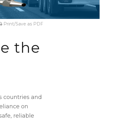
Print/Save as PDF
e the
s countries and
reliance on
afe, reliable