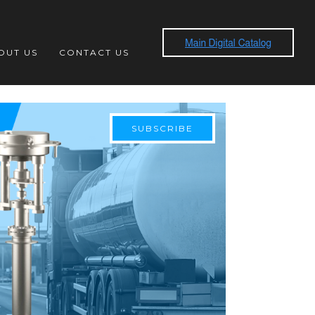
OUT US
CONTACT US
SUBSCRIBE