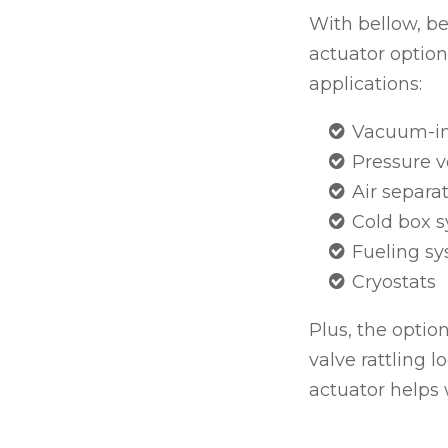
With bellow, be
actuator option,
applications:
Vacuum-in
Pressure v
Air separa
Cold box 
Fueling sy
Cryostats
Plus, the option
valve rattling l
actuator helps w