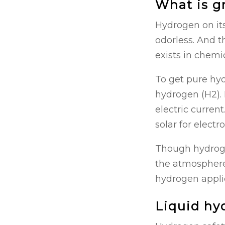
What is g
Hydrogen on its
odorless. And t
exists in chem
To get pure hyd
hydrogen (H2). 
electric curren
solar for electr
Though hydrogen
the atmosphere,
hydrogen applica
Liquid hy