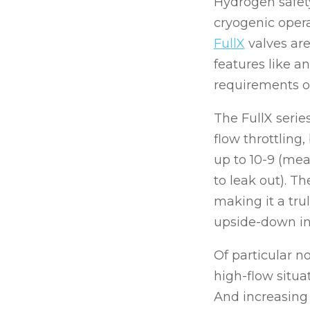
Hydrogen safety
cryogenic oper
FullX
valves are
features like a
requirements of
The FullX serie
flow throttling
up to 10-9 (mea
to leak out). T
making it a tru
upside-down ins
Of particular no
high-flow situa
And increasing