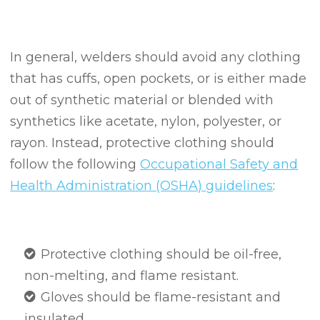
In general, welders should avoid any clothing
that has cuffs, open pockets, or is either made
out of synthetic material or blended with
synthetics like acetate, nylon, polyester, or
rayon. Instead, protective clothing should
follow the following
Occupational Safety and
Health Administration (OSHA) guidelines
:
Protective clothing should be oil-free,
non-melting, and flame resistant.
Gloves should be flame-resistant and
insulated.