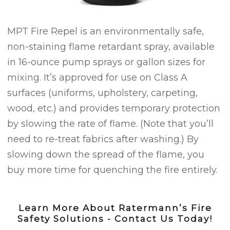
MPT Fire Repel is an environmentally safe,
non-staining flame retardant spray, available
in 16-ounce pump sprays or gallon sizes for
mixing. It’s approved for use on Class A
surfaces (uniforms, upholstery, carpeting,
wood, etc.) and provides temporary protection
by slowing the rate of flame. (Note that you’ll
need to re-treat fabrics after washing.) By
slowing down the spread of the flame, you
buy more time for quenching the fire entirely.
Learn More About Ratermann’s Fire
Safety Solutions - Contact Us Today!