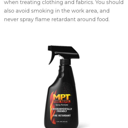
when treating clothing and fabrics. You should
also avoid smoking in the work area, and
never spray flame retardant around food.