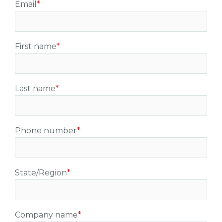
Email
*
First name
*
Last name
*
Phone number
*
State/Region
*
Company name
*