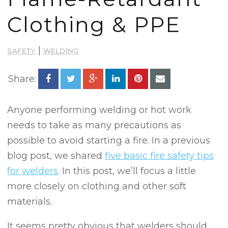
Clothing & PPE
|
SAFETY
WELDING
Share:
Anyone performing welding or hot work
needs to take as many precautions as
possible to avoid starting a fire. In a previous
blog post, we shared
five basic fire safety tips
for welders
. In this post, we’ll focus a little
more closely on clothing and other soft
materials.
It seems pretty obvious that welders should