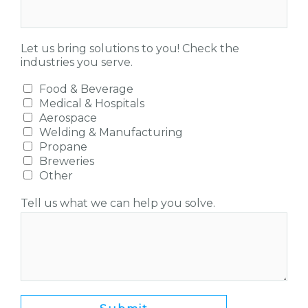
Let us bring solutions to you! Check the
industries you serve.
Food & Beverage
Medical & Hospitals
Aerospace
Welding & Manufacturing
Propane
Breweries
Other
Tell us what we can help you solve.