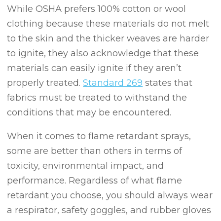
While OSHA prefers 100% cotton or wool
clothing because these materials do not melt
to the skin and the thicker weaves are harder
to ignite, they also acknowledge that these
materials can easily ignite if they aren’t
properly treated.
Standard 269
states that
fabrics must be treated to withstand the
conditions that may be encountered.
When it comes to flame retardant sprays,
some are better than others in terms of
toxicity, environmental impact, and
performance. Regardless of what flame
retardant you choose, you should always wear
a respirator, safety goggles, and rubber gloves