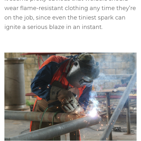
wear flame-resistant clothing any time they’re
on the job, since even the tiniest spark can
ignite a serious blaze in an instant.