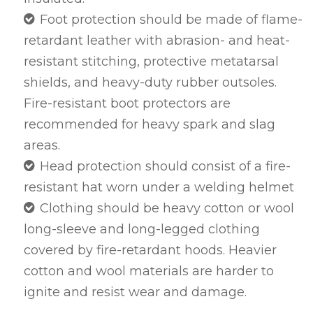
Foot protection should be made of flame-
retardant leather with abrasion- and heat-
resistant stitching, protective metatarsal
shields, and heavy-duty rubber outsoles.
Fire-resistant boot protectors are
recommended for heavy spark and slag
areas.
Head protection should consist of a fire-
resistant hat worn under a welding helmet
Clothing should be heavy cotton or wool
long-sleeve and long-legged clothing
covered by fire-retardant hoods. Heavier
cotton and wool materials are harder to
ignite and resist wear and damage.