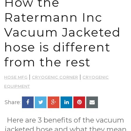
How the
Ratermann Inc
Vacuum Jacketed
hose is different
from the rest
|
|
HOSE MFG
CRYOGENIC CORNER
CRYOGENIC
EQUIPMENT
Share:
Here are 3 benefits of the vacuum
jacketed hose and what they mean