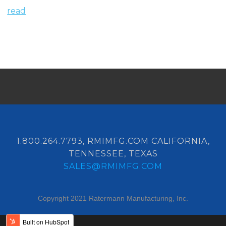
read
1.800.264.7793, RMIMFG.COM CALIFORNIA,
TENNESSEE, TEXAS
SALES@RMIMFG.COM
Copyright 2021 Ratermann Manufacturing, Inc.