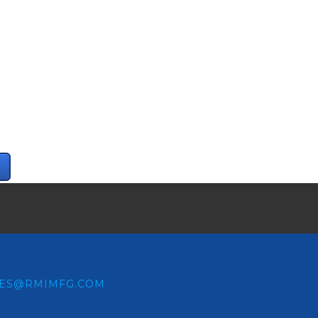
LES@RMIMFG.COM