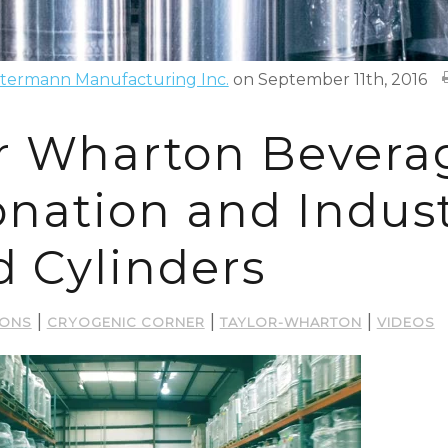
termann Manufacturing Inc.
on September 11th, 2016
r Wharton Bevera
nation and Indust
d Cylinders
|
|
|
IONS
CRYOGENIC CORNER
TAYLOR-WHARTON
VIDEOS