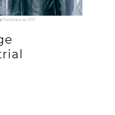
Print/Save as PDF
ge
rial