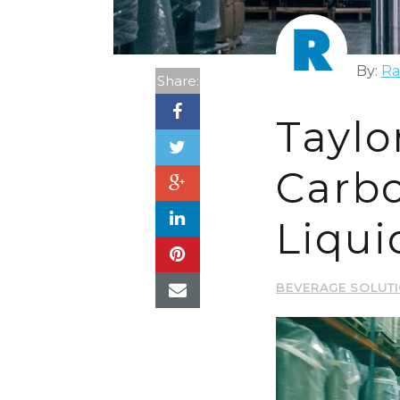
By:
Ra
Share:
Taylo
Carbo
Liqui
BEVERAGE SOLUT