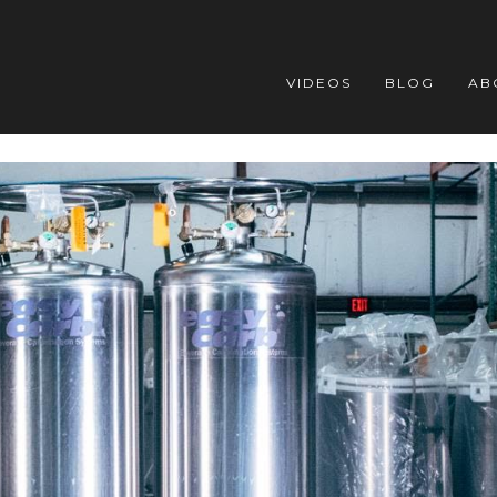
VIDEOS
BLOG
AB