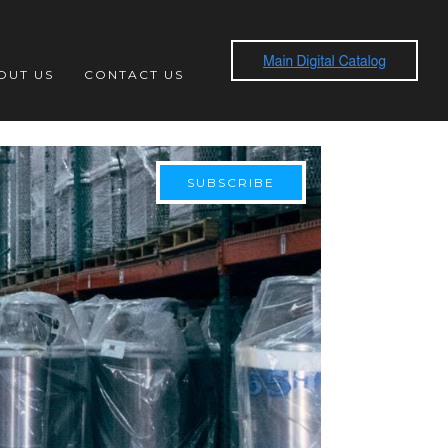
OUT US
CONTACT US
SUBSCRIBE