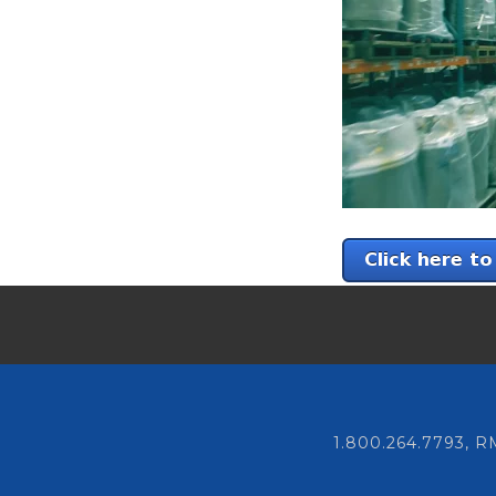
1.800.264.7793,