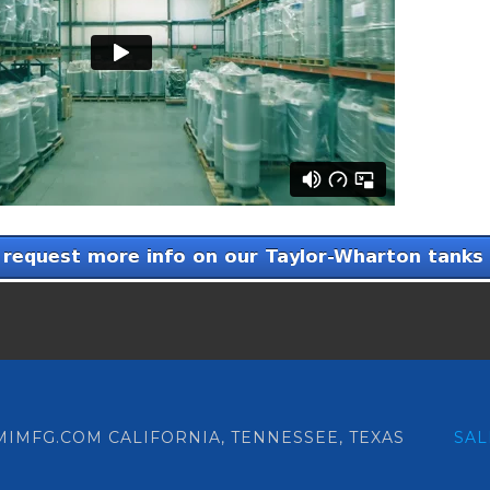
 RMIMFG.COM CALIFORNIA, TENNESSEE, TEXAS
SA