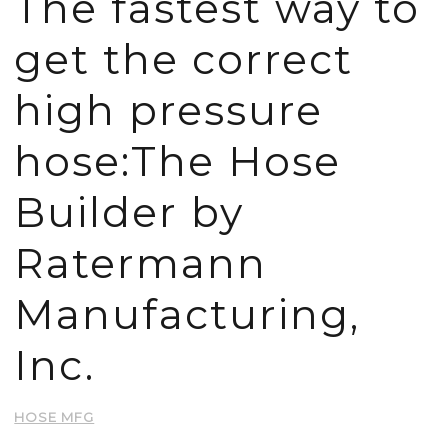
The fastest way to
get the correct
high pressure
hose:The Hose
Builder by
Ratermann
Manufacturing,
Inc.
HOSE MFG