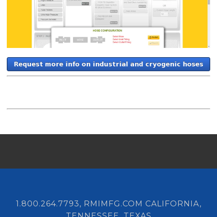
1.800.264.7793, RMIMFG.COM CALIFORNIA,
TENNESSEE, TEXAS