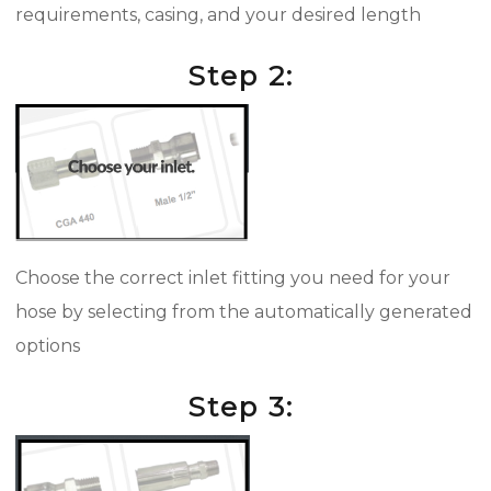
requirements, casing, and your desired length
Step 2:
Choose the correct inlet fitting you need for your
hose by selecting from the automatically generated
options
Step 3: