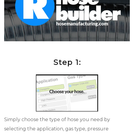
Step 1:
Simply choose the type of hose you need by
selecting the application, gas type, pressure