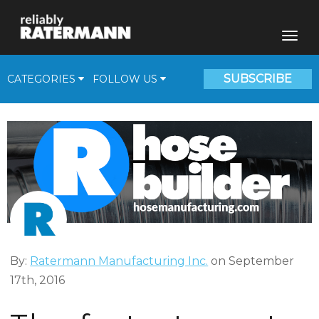
SUBSCRIBE
CATEGORIES
FOLLOW US
Fill Plants
Beverage Solutions
Medical Gas Supplies
Cryogenic Corner
Video
By:
Ratermann Manufacturing Inc.
on September
17th, 2016