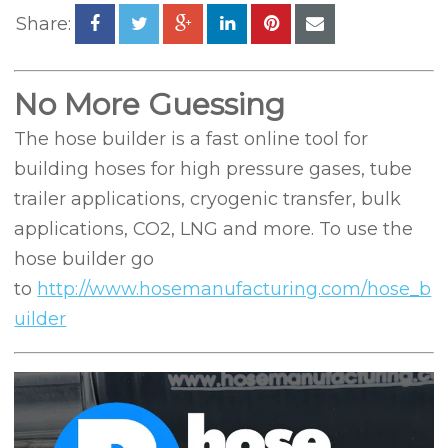
Share:
No More Guessing
The hose builder is a fast online tool for
building hoses for high pressure gases, tube
trailer applications, cryogenic transfer, bulk
applications, CO2, LNG and more. To use the
hose builder go
to
http://www.hosemanufacturing.com/hose_b
uilder