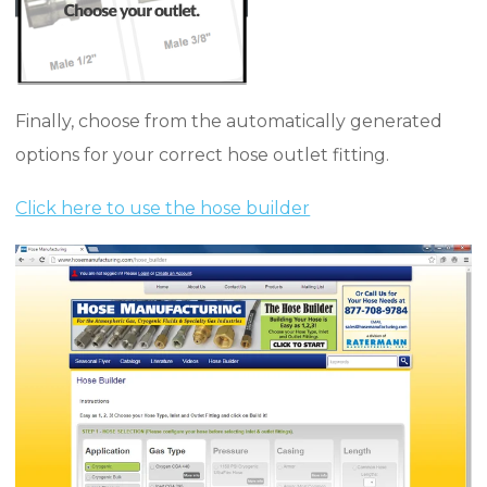
Finally, choose from the automatically generated
options for your correct hose outlet fitting.
Click here to use the hose builder