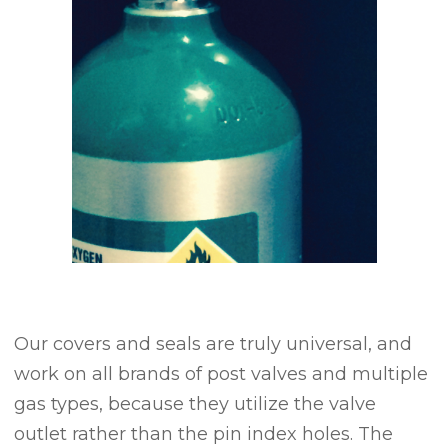
Our covers and seals are truly universal, and
work on all brands of post valves and multiple
gas types, because they utilize the valve
outlet rather than the pin index holes. The