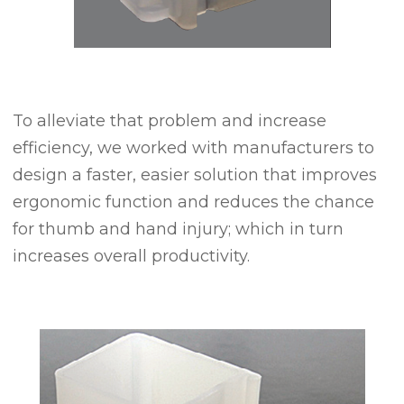
To alleviate that problem and increase
efficiency, we worked with manufacturers to
design a faster, easier solution that improves
ergonomic function and reduces the chance
for thumb and hand injury; which in turn
increases overall productivity.