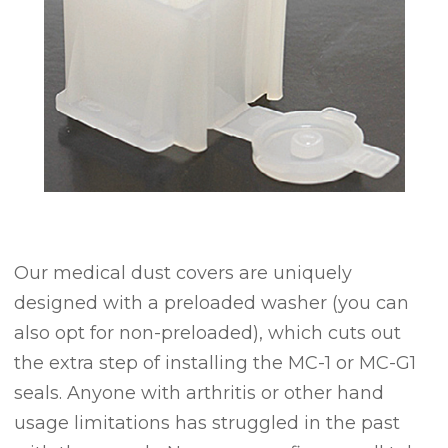
Our medical dust covers are uniquely
designed with a preloaded washer (you can
also opt for non-preloaded), which cuts out
the extra step of installing the MC-1 or MC-G1
seals. Anyone with arthritis or other hand
usage limitations has struggled in the past