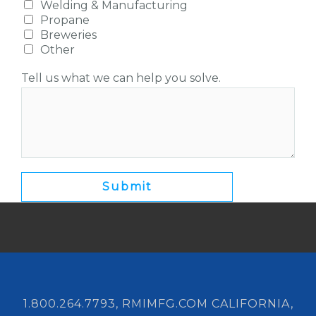
Welding & Manufacturing
Propane
Breweries
Other
Tell us what we can help you solve.
1.800.264.7793, RMIMFG.COM CALIFORNIA,