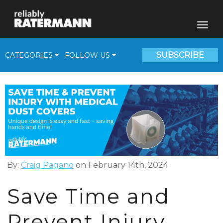
SUBSCRIBE
CATEGORIES
FOLLOW US
Fill Plants
Beverage Solutions
Medical Gas Supplies
Cryogenic Corner
Video
By:
Craig Pagano
on February 14th, 2024
Save Time and
Prevent Injury