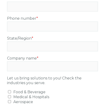
Phone number
*
State/Region
*
Company name
*
Let us bring solutions to you! Check the
industries you serve.
Food & Beverage
Medical & Hospitals
Aerospace