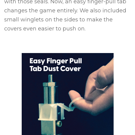
with those seals. Now, an easy finger-pull tab
changes the game entirely. We also included
small winglets on the sides to make the
covers even easier to push on.