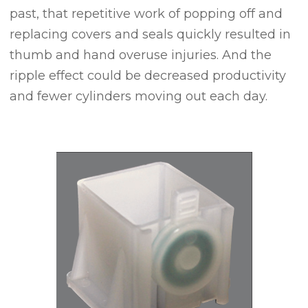
past, that repetitive work of popping off and
replacing covers and seals quickly resulted in
thumb and hand overuse injuries. And the
ripple effect could be decreased productivity
and fewer cylinders moving out each day.