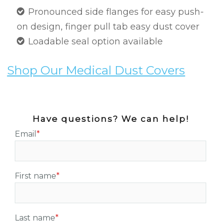
Pronounced side flanges for easy push-
on design, finger pull tab easy dust cover
Loadable seal option available
Shop Our Medical Dust Covers
Have questions? We can help!
Email
*
First name
*
Last name
*