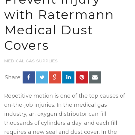
with Ratermann
Medical Dust
Covers
MEDICAL GAS SUPPLIES
Share:
Repetitive motion is one of the top causes of
on-the-job injuries. In the medical gas
industry, an oxygen distributor can fill
thousands of cylinders a day, and each fill
requires a new seal and dust cover. In the