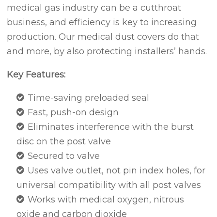
medical gas industry can be a cutthroat
business, and efficiency is key to increasing
production. Our medical dust covers do that
and more, by also protecting installers’ hands.
Key Features:
Time-saving preloaded seal
Fast, push-on design
Eliminates interference with the burst
disc on the post valve
Secured to valve
Uses valve outlet, not pin index holes, for
universal compatibility with all post valves
Works with medical oxygen, nitrous
oxide and carbon dioxide