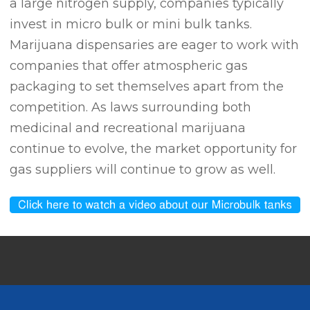
a large nitrogen supply, companies typically
invest in micro bulk or mini bulk tanks.
Marijuana dispensaries are eager to work with
companies that offer atmospheric gas
packaging to set themselves apart from the
competition. As laws surrounding both
medicinal and recreational marijuana
continue to evolve, the market opportunity for
gas suppliers will continue to grow as well.