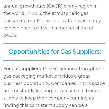
annual growth rate (CAGR) of any region in
the world. In 2015, the atmospheric gas
packaging market by application was led by
convenience food with a market share of
24.9%.
Opportunities for Gas Suppliers:
For gas suppliers
, the expanding atmospheric
gas packaging market provides a great
business opportunity. Companies in this space
are constantly looking for a reliable nitrogen
supply to keep their company running as
finding this consistent supply can be a