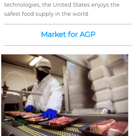
technologies, the United States enjoys the
safest food supply in the world.
Market for AGP