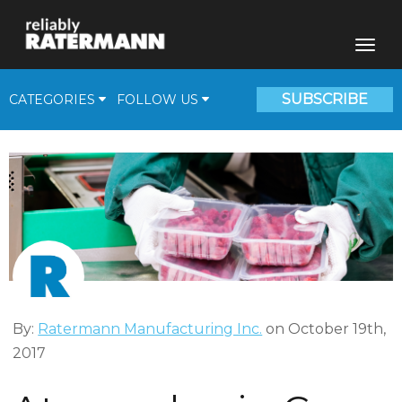
SUBSCRIBE
CATEGORIES
FOLLOW US
Fill Plants
Beverage Solutions
Medical Gas Supplies
Cryogenic Corner
Video
By:
Ratermann Manufacturing Inc.
on October 19th,
2017