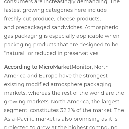
consumers are increasingly demanding. The
fastest growing categories here include
freshly cut produce, cheese products,
and prepackaged sandwiches. Atmospheric
gas packaging is especially applicable when
packaging products that are designed to be
“natural” or reduced in preservatives.
According to MicroMarketMonitor,
North
America and Europe have the strongest
existing modified atmosphere packaging
markets, whereas the rest of the world are the
growing markets. North America, the largest
segment, constitutes 32.2% of the market. The
Asia-Pacific market is also promising as it is
projected to grow at the highest compound