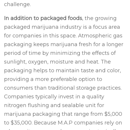
challenge.
In addition to packaged foods
, the growing
packaged marijuana industry is a focus area
for companies in this space. Atmospheric gas
packaging keeps marijuana fresh for a longer
period of time by minimizing the effects of
sunlight, oxygen, moisture and heat. The
packaging helps to maintain taste and color,
providing a more preferable option to
consumers than traditional storage practices.
Companies typically invest in a quality
nitrogen flushing and sealable unit for
marijuana packaging that range from $5,000
to $35,000. Because M.A.P companies rely on