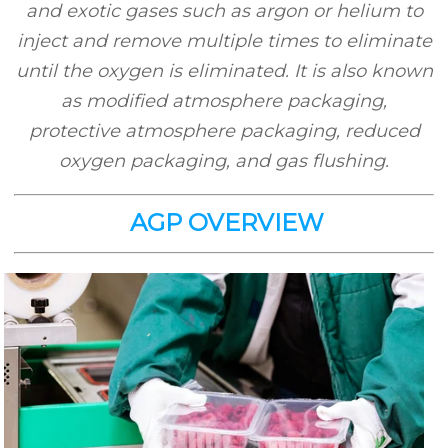
and exotic gases such as argon or helium to
inject and remove multiple times to eliminate
until the oxygen is eliminated. It is also known
as modified atmosphere packaging,
protective atmosphere packaging, reduced
oxygen packaging, and gas flushing.
AGP OVERVIEW