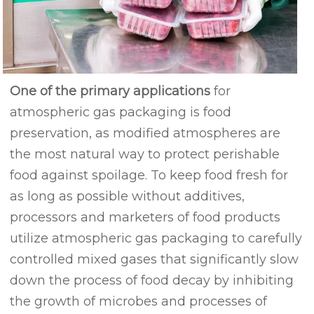
One of the primary applications
for
atmospheric gas packaging is food
preservation, as modified atmospheres are
the most natural way to protect perishable
food against spoilage. To keep food fresh for
as long as possible without additives,
processors and marketers of food products
utilize atmospheric gas packaging to carefully
controlled mixed gases that significantly slow
down the process of food decay by inhibiting
the growth of microbes and processes of