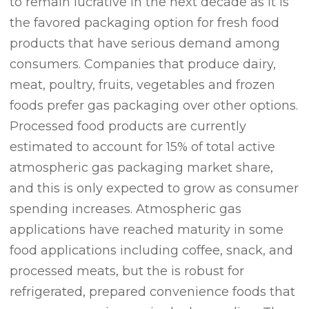
to remain lucrative in the next decade as it is
the favored packaging option for fresh food
products that have serious demand among
consumers. Companies that produce dairy,
meat, poultry, fruits, vegetables and frozen
foods prefer gas packaging over other options.
Processed food products are currently
estimated to account for 15% of total active
atmospheric gas packaging market share,
and this is only expected to grow as consumer
spending increases. Atmospheric gas
applications have reached maturity in some
food applications including coffee, snack, and
processed meats, but the is robust for
refrigerated, prepared convenience foods that