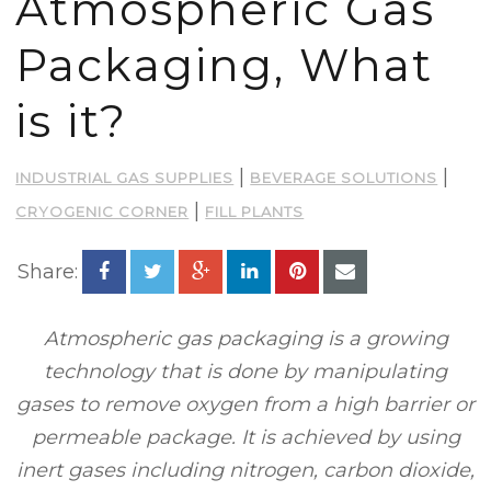
Atmospheric Gas
Packaging, What
is it?
|
|
INDUSTRIAL GAS SUPPLIES
BEVERAGE SOLUTIONS
|
CRYOGENIC CORNER
FILL PLANTS
Share:
Atmospheric gas packaging is a growing
technology that is done by manipulating
gases to remove oxygen from a high barrier or
permeable package. It is achieved by using
inert gases including nitrogen, carbon dioxide,