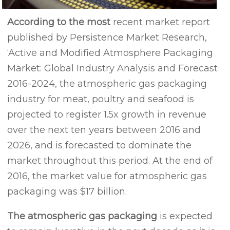
According to the most
recent market report
published by Persistence Market Research,
‘Active and Modified Atmosphere Packaging
Market: Global Industry Analysis and Forecast
2016-2024, the atmospheric gas packaging
industry for meat, poultry and seafood is
projected to register 1.5x growth in revenue
over the next ten years between 2016 and
2026, and is forecasted to dominate the
market throughout this period. At the end of
2016, the market value for atmospheric gas
packaging was $17 billion.
The atmospheric gas packaging
is expected