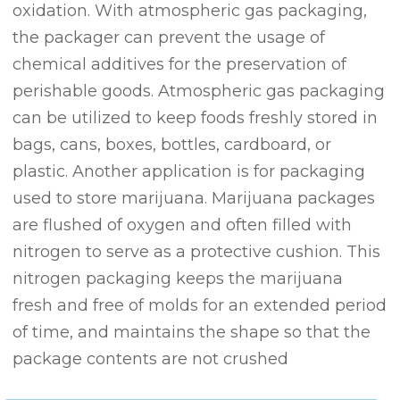
oxidation. With atmospheric gas packaging,
the packager can prevent the usage of
chemical additives for the preservation of
perishable goods. Atmospheric gas packaging
can be utilized to keep foods freshly stored in
bags, cans, boxes, bottles, cardboard, or
plastic. Another application is for packaging
used to store marijuana. Marijuana packages
are flushed of oxygen and often filled with
nitrogen to serve as a protective cushion. This
nitrogen packaging keeps the marijuana
fresh and free of molds for an extended period
of time, and maintains the shape so that the
package contents are not crushed