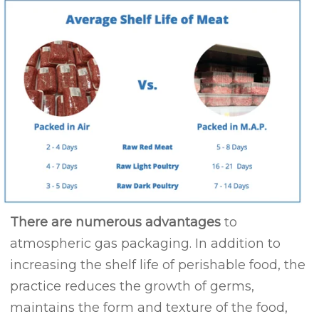
There are numerous advantages
to
atmospheric gas packaging. In addition to
increasing the shelf life of perishable food, the
practice reduces the growth of germs,
maintains the form and texture of the food,