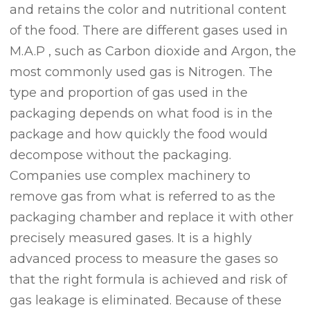
and retains the color and nutritional content
of the food. There are different gases used in
M.A.P , such as Carbon dioxide and Argon, the
most commonly used gas is Nitrogen. The
type and proportion of gas used in the
packaging depends on what food is in the
package and how quickly the food would
decompose without the packaging.
Companies use complex machinery to
remove gas from what is referred to as the
packaging chamber and replace it with other
precisely measured gases. It is a highly
advanced process to measure the gases so
that the right formula is achieved and risk of
gas leakage is eliminated. Because of these