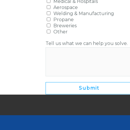
Medical & Hospitals
Aerospace
Welding & Manufacturing
Propane
Breweries
Other
Tell us what we can help you solve.