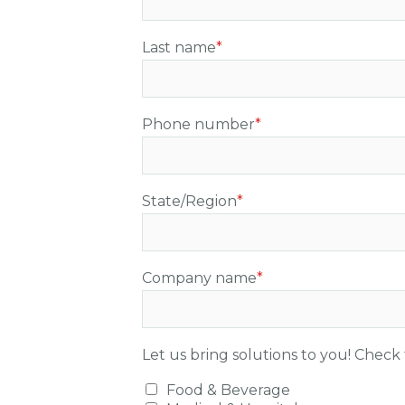
Last name
*
Phone number
*
State/Region
*
Company name
*
Let us bring solutions to you! Check 
Food & Beverage