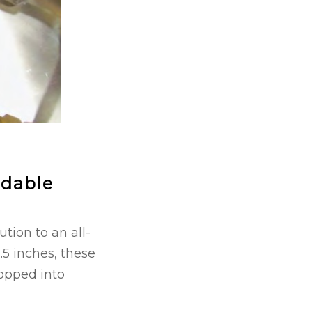
rdable
tion to an all-
.5 inches, these
popped into