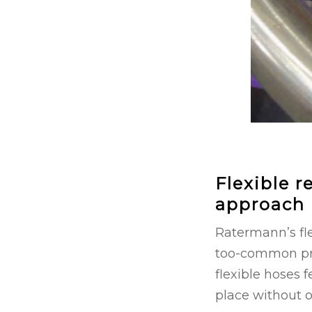
Flexible r
approach
Ratermann’s fle
too-common prob
flexible hoses 
place without 