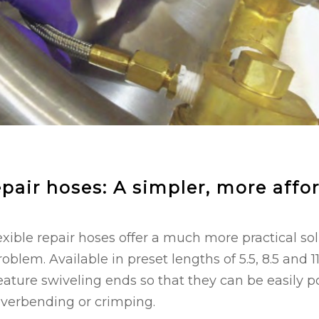
epair hoses: A simpler, more affo
xible repair hoses offer a much more practical solu
lem. Available in preset lengths of 5.5, 8.5 and 11
feature swiveling ends so that they can be easily 
overbending or crimping.