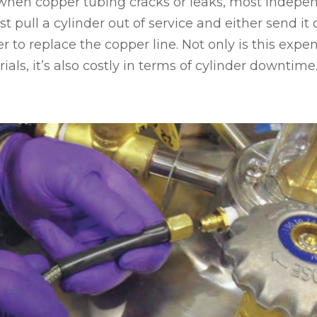
 when copper tubing cracks or leaks, most indepe
t pull a cylinder out of service and either send it o
r to replace the copper line. Not only is this expe
als, it’s also costly in terms of cylinder downtime