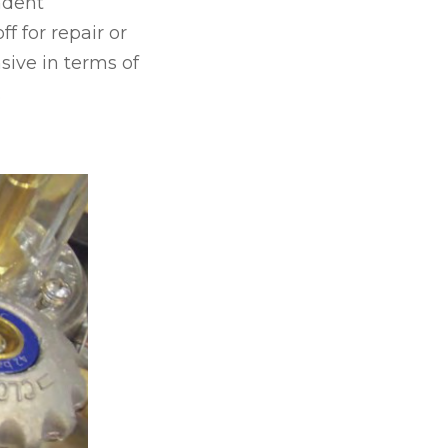
ndent
ff for repair or
nsive in terms of
.