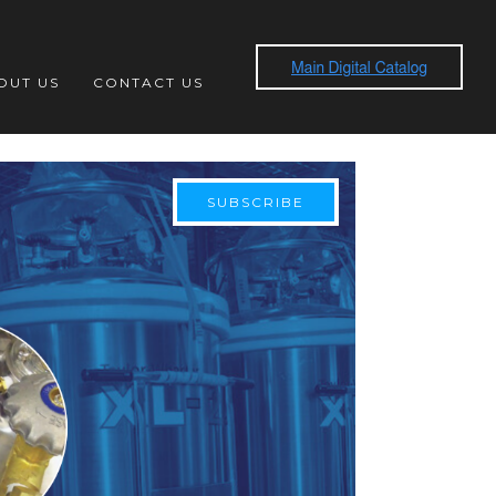
OUT US
CONTACT US
SUBSCRIBE