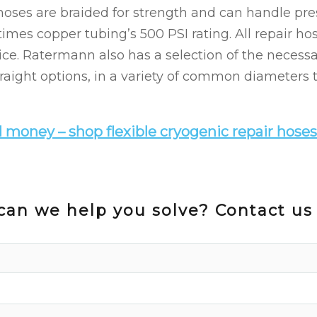
 hoses are braided for strength and can handle pre
 times copper tubing’s 500 PSI rating. All repair h
ice. Ratermann also has a selection of the necessar
raight options, in a variety of common diameters t
 money – shop flexible cryogenic repair hoses
an we help you solve? Contact us