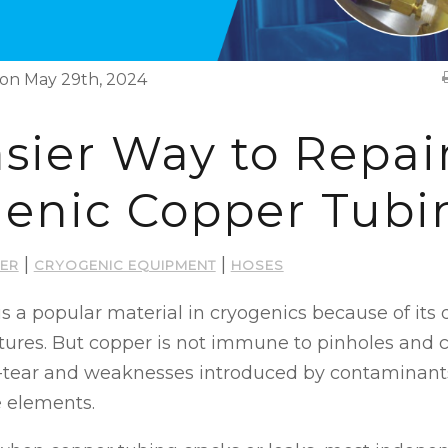
on May 29th, 2024
sier Way to Repai
enic Copper Tubi
|
|
ER
CRYOGENIC EQUIPMENT
HOSES
s a popular material in cryogenics because of its 
tures. But copper is not immune to pinholes and 
-tear and weaknesses introduced by contaminant
e elements.