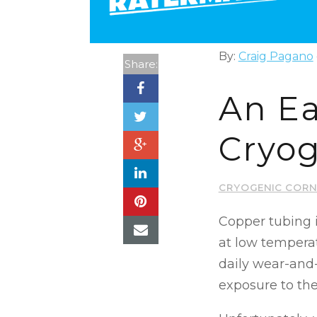
By:
Craig Pagano
Share:
An Ea
Cryog
CRYOGENIC CORN
Copper tubing i
at low tempera
daily wear-and
exposure to th