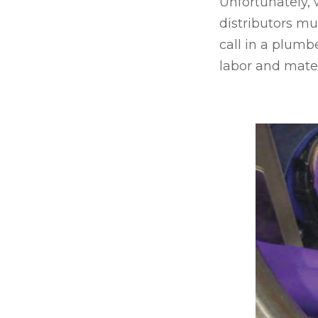
Unfortunately,
distributors mus
call in a plumbe
labor and materi