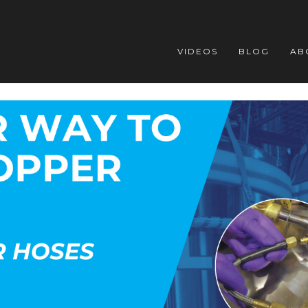
VIDEOS
BLOG
AB