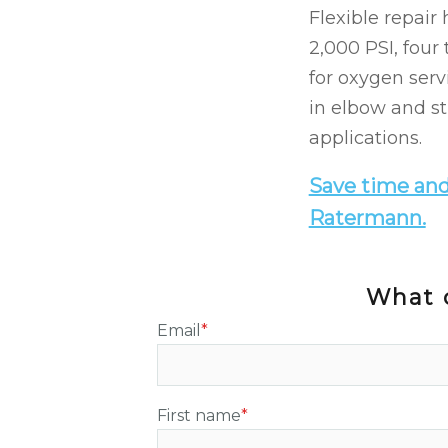
Flexible repair
2,000 PSI, four
for oxygen serv
in elbow and st
applications.
Save time and
Ratermann.
What c
Email
*
First name
*