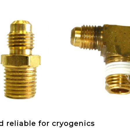
 reliable for cryogenics