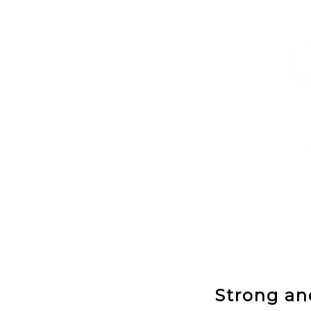
Strong and