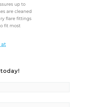
ssures up to
oses are cleaned
y flare fittings
o fit most
 at
 today!