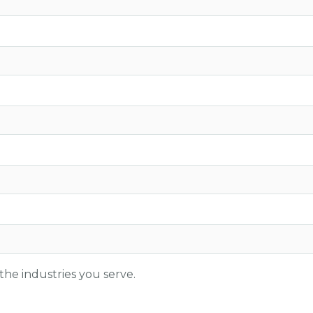
the industries you serve.