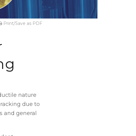
Print/Save as PDF
r
ng
ductile nature
cracking due to
s and general