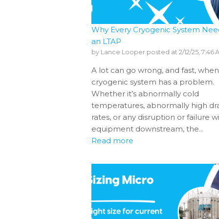
Why Every Cryogenic System Nee
an LTAP
by
Lance Looper
posted at
2/12/25, 7:46
A lot can go wrong, and fast, when
cryogenic system has a problem.
Whether it’s abnormally cold
temperatures, abnormally high d
rates, or any disruption or failure w
equipment downstream, the...
Read more