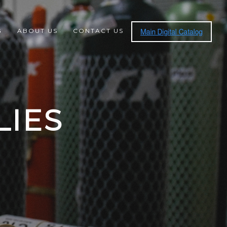
G
ABOUT US
CONTACT US
LIES