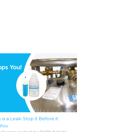
 is a Leak: Stop it Before it
 You