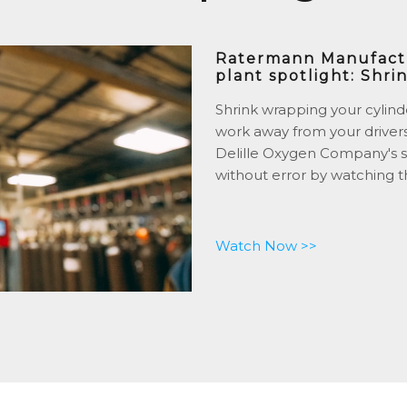
Ratermann Manufactur
plant spotlight: Shri
Shrink wrapping your cylind
work away from your driver
Delille Oxygen Company's s
without error by watching t
Watch Now >>