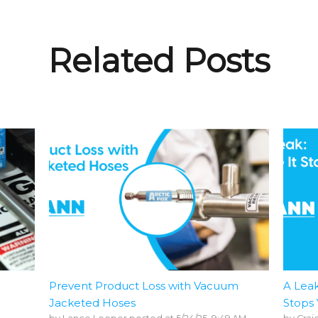
Related Posts
Prevent Product Loss with Vacuum
A Leak
Jacketed Hoses
Stops