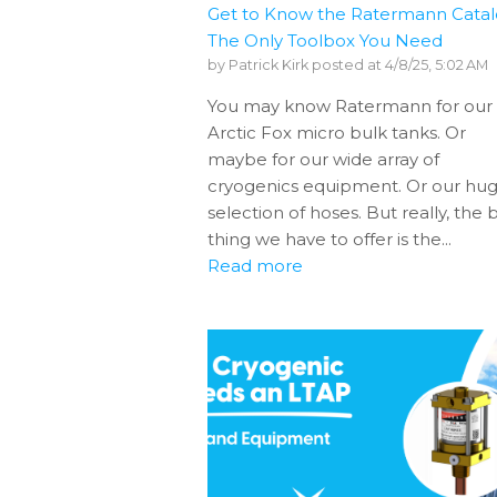
Get to Know the Ratermann Catal
The Only Toolbox You Need
by
Patrick Kirk
posted at
4/8/25, 5:02 AM
You may know Ratermann for our
Arctic Fox micro bulk tanks. Or
maybe for our wide array of
cryogenics equipment. Or our hu
selection of hoses. But really, the 
thing we have to offer is the...
Read more