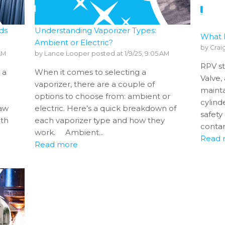
ds
Understanding Vaporizer Types:
What 
Ambient or Electric?
by
Crai
 AM
by
Lance Looper
posted at
1/9/25, 9:05 AM
RPV st
 a
When it comes to selecting a
Valve,
vaporizer, there are a couple of
mainta
options to choose from: ambient or
cylind
raw
electric. Here’s a quick breakdown of
safety
ith
each vaporizer type and how they
contam
work. Ambient...
Read 
Read more