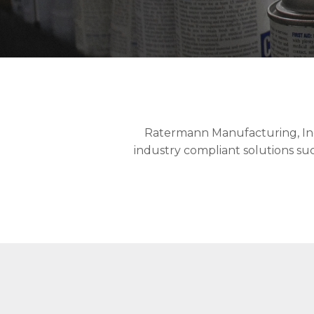
Ratermann Manufacturing, Inc. 
industry compliant solutions such