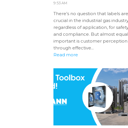
9:53 AM
There’s no question that labels ar
crucial in the industrial gas industry
regardless of application, for safet
and compliance. But almost equal
important is customer perception
through effective...
Read more