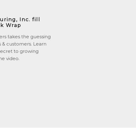
ing, Inc. fill
nk Wrap
ers takes the guessing
s & customers. Learn
ecret to growing
he video.