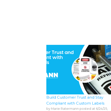
Build Customer Trust and Stay
Compliant with Custom Labels
by
Marie Ratermann
posted at
6/24/25,