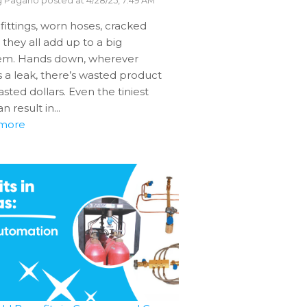
g Pagano
posted at
4/28/25, 7:49 AM
fittings, worn hoses, cracked
– they all add up to a big
em. Hands down, wherever
s a leak, there’s wasted product
sted dollars. Even the tiniest
n result in...
more