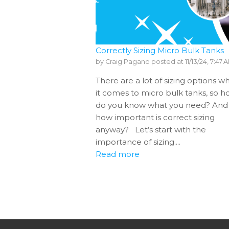
Correctly Sizing Micro Bulk Tanks
by
Craig Pagano
posted at
11/13/24, 7:47 
There are a lot of sizing options w
it comes to micro bulk tanks, so 
do you know what you need? And
how important is correct sizing
anyway? Let’s start with the
importance of sizing....
Read more