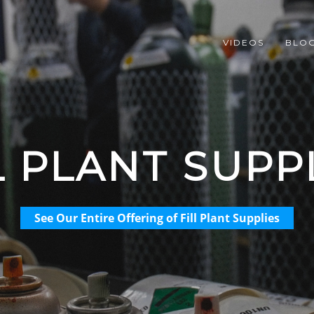
VIDEOS
BLO
L PLANT SUPP