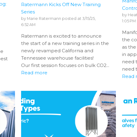
Manifo
og:
Ratermann Kicks Off New Training
Contro
Series
by
Heat
by
Marie Ratermann
posted at
3/15/25,
1:05 PM
6:52 AM
Manifo
Ratermann is excited to announce
the co
the start of a new training series in the
as the
newly revamped California and
ge
in app
Tennessee warehouse facilities!
best
need 
Our first session focuses on bulk CO2...
need t
Read more
Read 