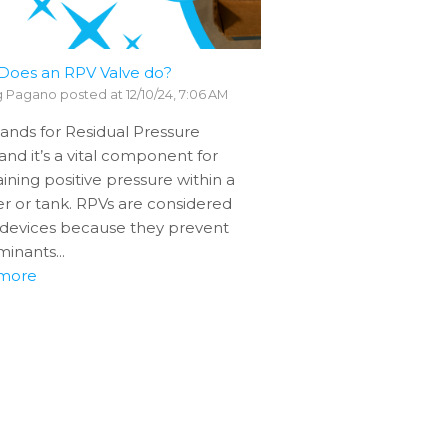
Does an RPV Valve do?
g Pagano
posted at
12/10/24, 7:06 AM
ands for Residual Pressure
 and it’s a vital component for
ining positive pressure within a
er or tank. RPVs are considered
 devices because they prevent
inants...
more