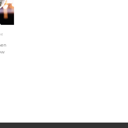
AM
hen
how