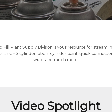
Fill Plant Supply Division is your resource for streamlini
 as GHS cylinder labels, cylinder paint, quick connectors
wrap, and much more.
Video Spotlight