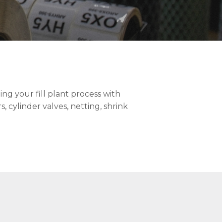
ng your fill plant process with
, cylinder valves, netting, shrink