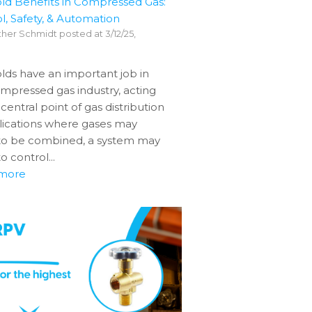
ld Benefits in Compressed Gas:
l, Safety, & Automation
her Schmidt
posted at
3/12/25,
lds have an important job in
mpressed gas industry, acting
 central point of gas distribution
lications where gases may
to be combined, a system may
o control...
more