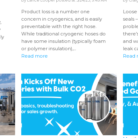
by
Lance Looper
posted at
5/24/25, 9:49 AM
by
Crai
Product loss is a number one
Loose 
e
concern in cryogenics, and is easily
seals 
,
preventable with the right hose.
probl
y
While traditional cryogenic hoses do
there’
ly
have some insulation (typically foam
and wa
or polymer insulation),...
leak ca
Read more
Read 