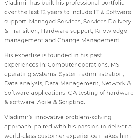
Vladimir has built his professional portfolio
over the last 12 years to include IT & Software
support, Managed Services, Services Delivery
& Transition, Hardware support, Knowledge
management and Change Management.
His expertise is founded in his past
experiences in: Computer operations, MS
operating systems, System administration,
Data analysis, Data Management, Network &
Software applications, QA testing of hardware
& software, Agile & Scripting.
Vladimir’s innovative problem-solving
approach, paired with his passion to deliver a
world-class customer experience makes him