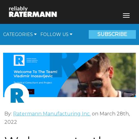
SUBSCRIBE
CATEGORIES
FOLLOW US
Fill Plants
Beverage Solutions
Medical Gas Supplies
Cryogenic Corner
Video
By:
Ratermann Manufacturing Inc.
on March 28th,
2022