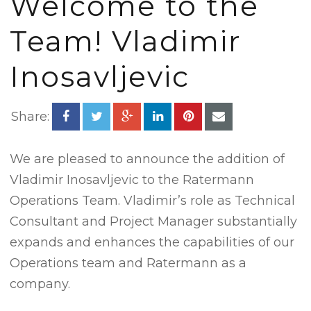
Welcome to the
Team! Vladimir
Inosavljevic
Share:
We are pleased to announce the addition of
Vladimir Inosavljevic to the Ratermann
Operations Team. Vladimir’s role as Technical
Consultant and Project Manager substantially
expands and enhances the capabilities of our
Operations team and Ratermann as a
company.