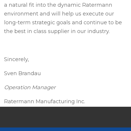
a natural fit into the dynamic Ratermann
environment and will help us execute our
long-term strategic goals and continue to be
the best in class supplier in our industry.
Sincerely,
Sven Brandau
Operation Manager
Ratermann Manufacturing Inc.