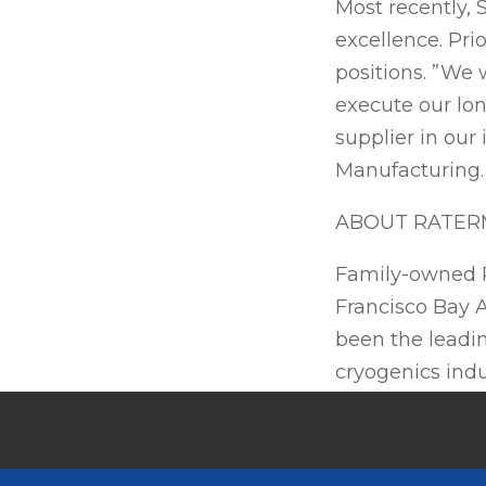
Most recently, 
excellence. Pri
positions. ”We 
execute our lon
supplier in our
Manufacturing
ABOUT RATER
Family-owned R
Francisco Bay A
been the leadin
cryogenics indu