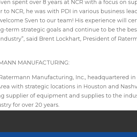
Sven spent over 8 years at NCR with a focus on su
or to NCR, he was with PDI in various business lea
welcome Sven to our team! His experience will cer
g-term strategic goals and continue to be the best
 industry”, said Brent Lockhart, President of Rate
.
MANN MANUFACTURING:
atermann Manufacturing, Inc., headquartered in
rea with strategic locations in Houston and Nashv
g supplier of equipment and supplies to the indus
stry for over 20 years.