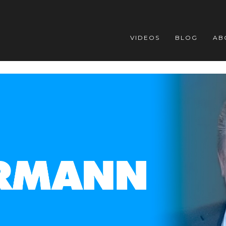
VIDEOS
BLOG
AB