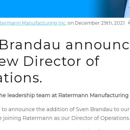
termann Manufacturing Inc.
on December 29th, 2021
 Brandau announc
ew Director of
tions.
the leadership team at Ratermann Manufacturing
 to announce the addition of Sven Brandau to our
e joining Ratermann as our Director of Operations.