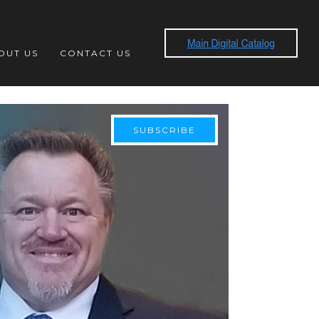
OUT US
CONTACT US
SUBSCRIBE