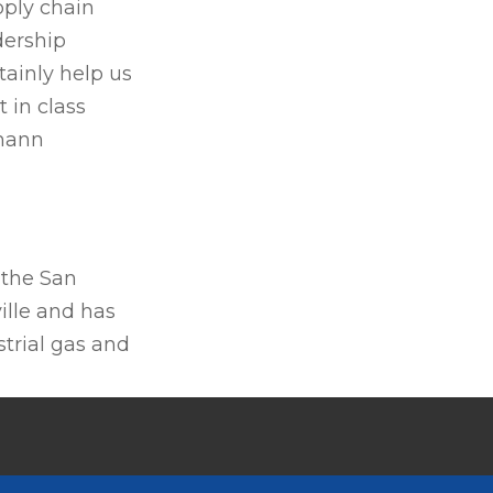
pply chain
dership
tainly help us
 in class
rmann
 the San
ille and has
trial gas and