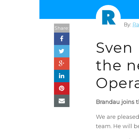
By:
Ra
Share:
Sven
the n
Opera
Brandau joins 
We are pleased
team. He will b