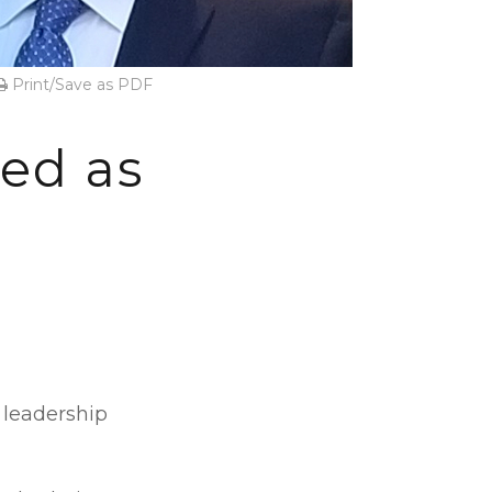
Print/Save as PDF
ed as
 leadership