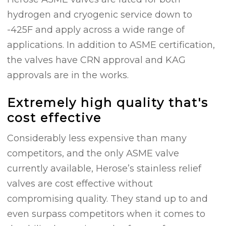
hydrogen and cryogenic service down to
-425F and apply across a wide range of
applications. In addition to ASME certification,
the valves have CRN approval and KAG
approvals are in the works.
Extremely high quality that's
cost effective
Considerably less expensive than many
competitors, and the only ASME valve
currently available, Herose’s stainless relief
valves are cost effective without
compromising quality. They stand up to and
even surpass competitors when it comes to