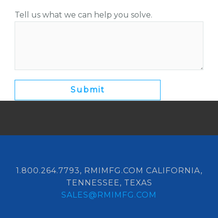
Tell us what we can help you solve.
1.800.264.7793, RMIMFG.COM CALIFORNIA,
TENNESSEE, TEXAS
SALES@RMIMFG.COM