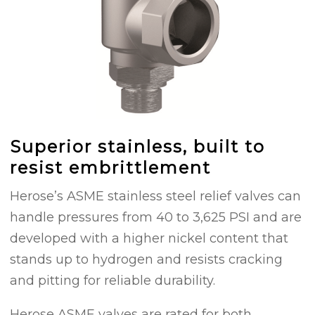
Superior stainless, built to
resist embrittlement
Herose’s ASME stainless steel relief valves can
handle pressures from 40 to 3,625 PSI and are
developed with a higher nickel content that
stands up to hydrogen and resists cracking
and pitting for reliable durability.
Herose ASME valves are rated for both