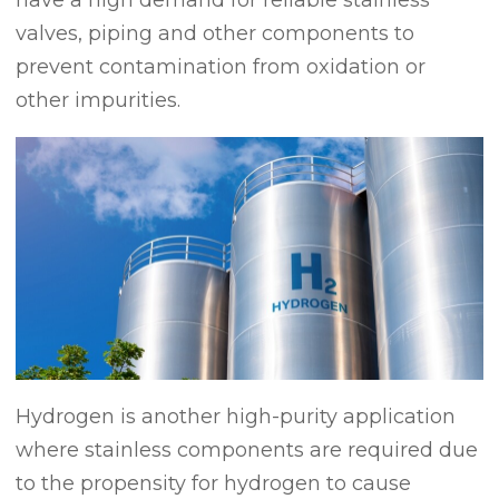
valves, piping and other components to
prevent contamination from oxidation or
other impurities.
Hydrogen is another high-purity application
where stainless components are required due
to the propensity for hydrogen to cause