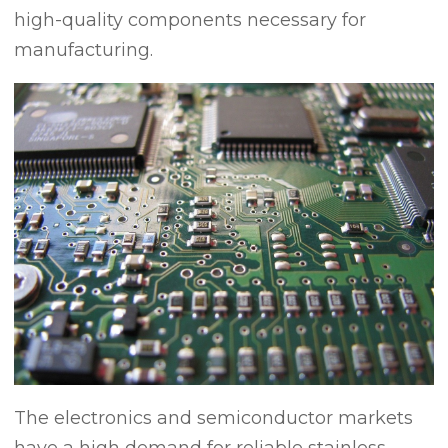
high-quality components necessary for
manufacturing.
The electronics and semiconductor markets
have a high demand for reliable stainless