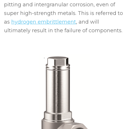
pitting and intergranular corrosion, even of
super high-strength metals. This is referred to
as
hydrogen embrittlement
, and will
ultimately result in the failure of components.