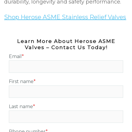
durability, longevity and safety performance.
Shop Herose ASME Stainless Relief Valves
Learn More About Herose ASME
Valves – Contact Us Today!
Email
*
First name
*
Last name
*
Phone number
*