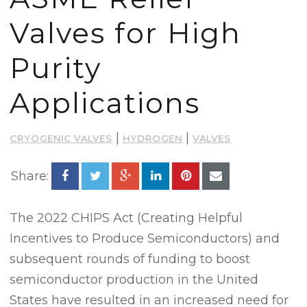
Valves for High
Purity
Applications
|
|
CRYOGENIC VALVES
HYDROGEN
VALVES
Share:
The 2022 CHIPS Act (Creating Helpful
Incentives to Produce Semiconductors) and
subsequent rounds of funding to boost
semiconductor production in the United
States have resulted in an increased need for