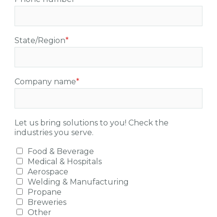
State/Region
*
Company name
*
Let us bring solutions to you! Check the
industries you serve.
Food & Beverage
Medical & Hospitals
Aerospace
Welding & Manufacturing
Propane
Breweries
Other