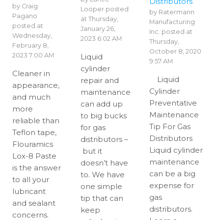
Distributors
by
Craig
Looper
posted
by
Ratermann
Pagano
at
Thursday,
Manufacturing
posted at
January 26,
Inc.
posted at
Wednesday,
2023 6:02 AM
Thursday,
February 8,
October 8, 2020
2023 7:00 AM
Liquid
9:57 AM
cylinder
Cleaner in
Liquid
repair and
appearance,
Cylinder
maintenance
and much
Preventative
can add up
more
Maintenance
to big bucks
reliable than
Tip For Gas
for gas
Teflon tape,
Distributors
distributors –
Flouramics
Liquid cylinder
but it
Lox-8 Paste
maintenance
doesn’t have
is the answer
can be a big
to. We have
to all your
expense for
one simple
lubricant
gas
tip that can
and sealant
distributors.
keep
concerns.