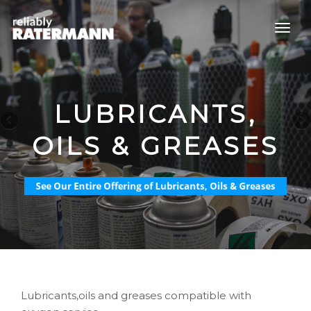
LUBRICANTS,
OILS & GREASES
Lubricants,oils and greases compatible with