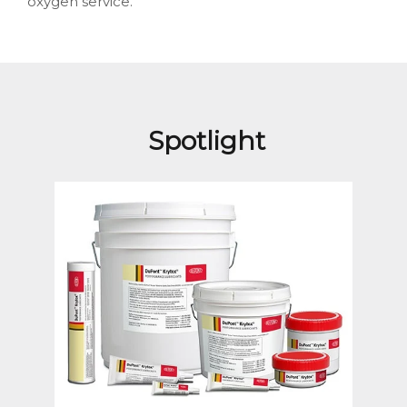
oxygen service.
Spotlight