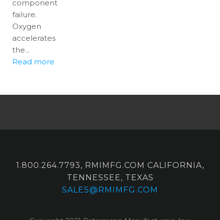
component
failure.
Oxygen
accelerates
the...
Read more
1.800.264.7793, RMIMFG.COM CALIFORNIA,
TENNESSEE, TEXAS
SALES@RMIMFG.COM