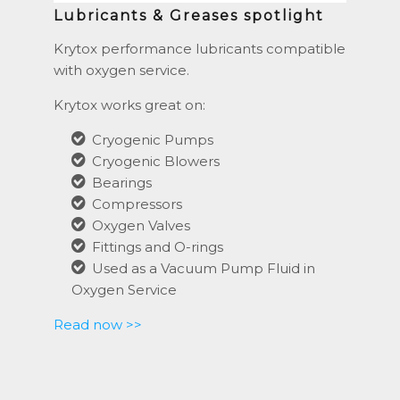
Lubricants & Greases spotlight
Krytox performance lubricants compatible
with oxygen service.
Krytox works great on:
Cryogenic Pumps
Cryogenic Blowers
Bearings
Compressors
Oxygen Valves
Fittings and O-rings
Used as a Vacuum Pump Fluid in
Oxygen Service
Read now >>