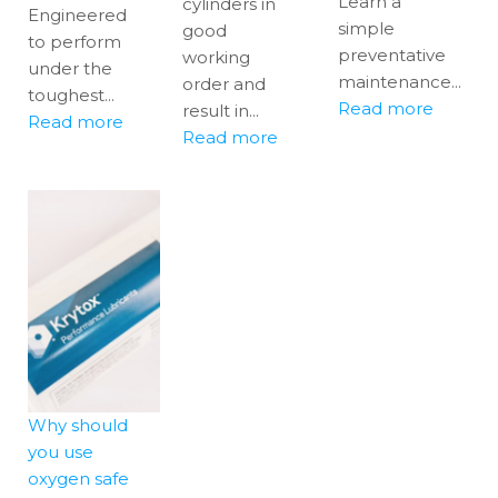
Learn a
cylinders in
Engineered
simple
good
to perform
preventative
working
under the
maintenance...
order and
toughest...
Read more
result in...
Read more
Read more
Why should
you use
oxygen safe