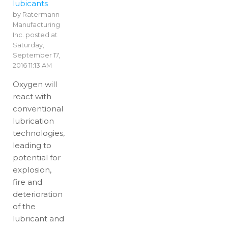
lubicants
by
Ratermann
Manufacturing
Inc.
posted at
Saturday,
September 17,
2016 11:13 AM
Oxygen will
react with
conventional
lubrication
technologies,
leading to
potential for
explosion,
fire and
deterioration
of the
lubricant and