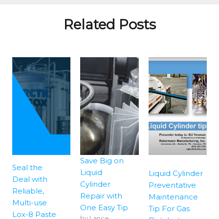
Related Posts
Save Big on
Seal the
Liquid
Liquid Cylinder
Deal with
Cylinder
Preventative
Reliable,
Repair with
Maintenance
Multi-use
One Easy Tip
Tip For Gas
Lox-8 Paste
by
Lance